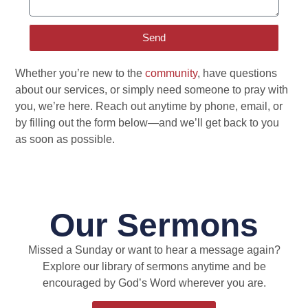
Send
Whether you’re new to the
community
, have questions
about our services, or simply need someone to pray with
you, we’re here. Reach out anytime by phone, email, or
by filling out the form below—and we’ll get back to you
as soon as possible.
Our Sermons
Missed a Sunday or want to hear a message again?
Explore our library of sermons anytime and be
encouraged by God’s Word wherever you are.