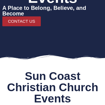
A Place to Belong, Believe, and
Become
CONTACT US
Sun Coast
Christian Church
Events