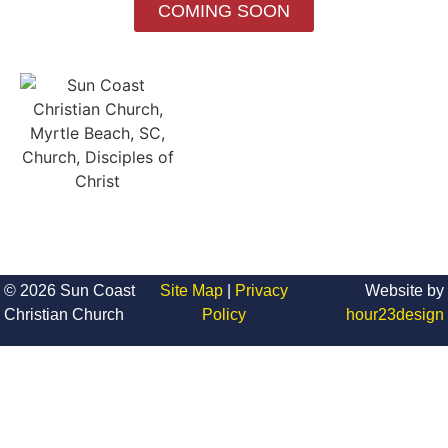
COMING SOON
© 2026 Sun Coast
Site Map
|
Privacy
Website by
Christian Church
Policy
hour23design