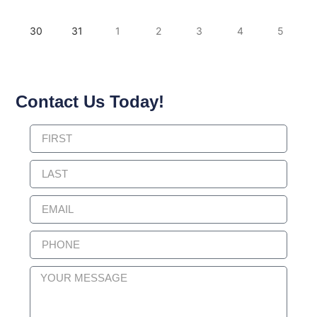
30
31
1
2
3
4
5
Contact Us Today!