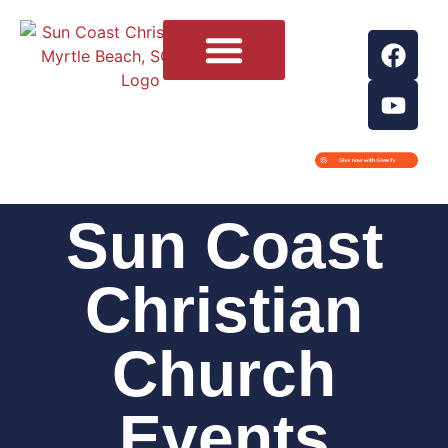
Contact Us
Sun Coast
Christian
Church
Events