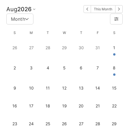
Aug
2026
This Month
Month
S
M
T
W
T
F
S
26
27
28
29
30
31
1
2
3
4
5
6
7
8
9
10
11
12
13
14
15
16
17
18
19
20
21
22
23
24
25
26
27
28
29